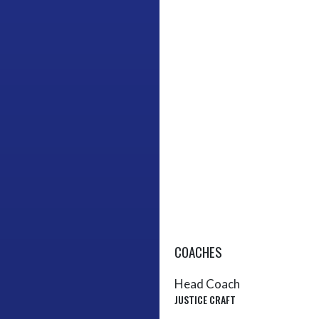
COACHES
Head Coach
JUSTICE CRAFT