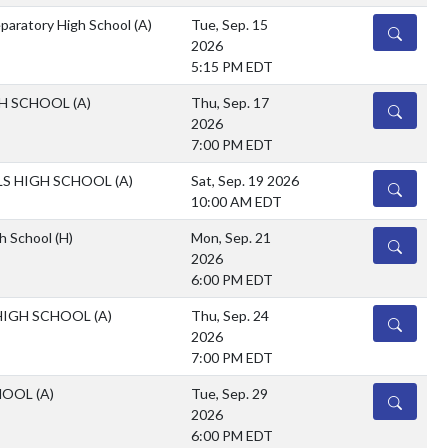
eparatory High School
(A)
Tue, Sep. 15
DETAILS
2026
5:15 PM EDT
GH SCHOOL
(A)
Thu, Sep. 17
DETAILS
2026
7:00 PM EDT
LS HIGH SCHOOL
(A)
Sat, Sep. 19 2026
DETAILS
10:00 AM EDT
h School
(H)
Mon, Sep. 21
DETAILS
2026
6:00 PM EDT
HIGH SCHOOL
(A)
Thu, Sep. 24
DETAILS
2026
7:00 PM EDT
CHOOL
(A)
Tue, Sep. 29
DETAILS
2026
6:00 PM EDT