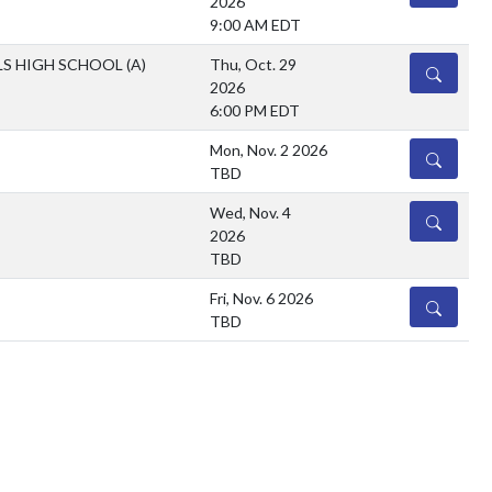
2026
9:00 AM EDT
LS HIGH SCHOOL
(A)
Thu, Oct. 29
DETAILS
2026
6:00 PM EDT
Mon, Nov. 2 2026
DETAILS
TBD
Wed, Nov. 4
DETAILS
2026
TBD
Fri, Nov. 6 2026
DETAILS
TBD