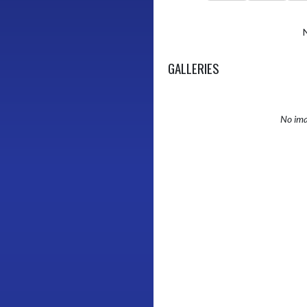
GALLERIES
No ima