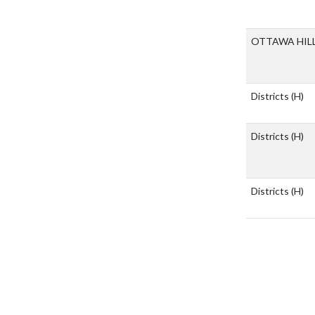
OTTAWA HIL
Districts
(H)
Districts
(H)
Districts
(H)