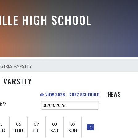
ILLE HIGH SCHOOL
l-GIRLS VARSITY
S VARSITY
NEWS
VIEW 2026 - 2027 SCHEDULE
t 9
05
06
07
08
09
ED
THU
FRI
SAT
SUN