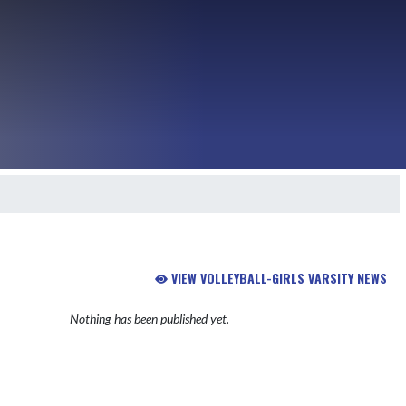
VIEW VOLLEYBALL-GIRLS VARSITY NEWS
Nothing has been published yet.