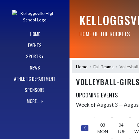
Skip Navigation Menu
KELLOGGSV
HOME OF THE ROCKETS
HOME
EVENTS
SPORTS
Home
Fall Teams
Volleybal
NEWS
ATHLETIC DEPARTMENT
VOLLEYBALL-GIRL
SPONSORS
UPCOMING EVENTS
MORE...
Week of August 3 — Augus
Skip Events
Select Week
03
04
MON
TUE
W