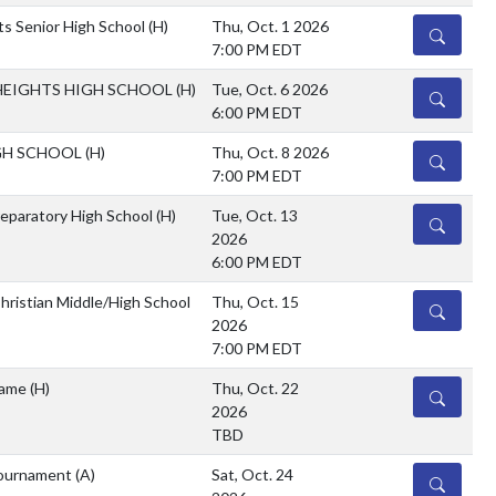
s Senior High School
(H)
Thu, Oct. 1 2026
DETAILS
7:00 PM EDT
EIGHTS HIGH SCHOOL
(H)
Tue, Oct. 6 2026
DETAILS
6:00 PM EDT
GH SCHOOL
(H)
Thu, Oct. 8 2026
DETAILS
7:00 PM EDT
reparatory High School
(H)
Tue, Oct. 13
DETAILS
2026
6:00 PM EDT
hristian Middle/High School
Thu, Oct. 15
DETAILS
2026
7:00 PM EDT
Game
(H)
Thu, Oct. 22
DETAILS
2026
TBD
ournament
(A)
Sat, Oct. 24
DETAILS