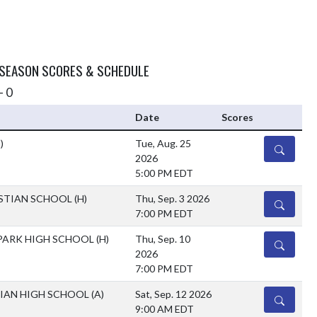
 SEASON SCORES & SCHEDULE
- 0
Date
Scores
)
Tue, Aug. 25
DETAILS
2026
5:00 PM EDT
ISTIAN SCHOOL
(H)
Thu, Sep. 3 2026
DETAILS
7:00 PM EDT
ARK HIGH SCHOOL
(H)
Thu, Sep. 10
DETAILS
2026
7:00 PM EDT
TIAN HIGH SCHOOL
(A)
Sat, Sep. 12 2026
DETAILS
9:00 AM EDT