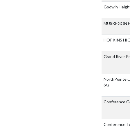
Godwin Height
MUSKEGON H
HOPKINS HI
Grand River P
NorthPointe C
(A)
Conference 
Conference T