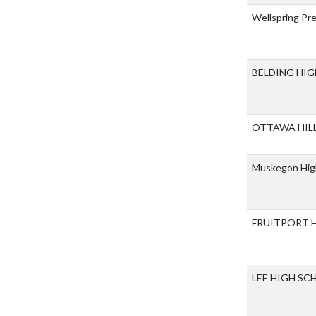
Wellspring Pr
BELDING HI
OTTAWA HIL
Muskegon Hig
FRUITPORT 
LEE HIGH S