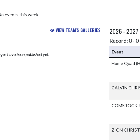
No events this week.
VIEW TEAM'S GALLERIES
2026 - 2027
Record: 0 - 0 
Event
ges have been published yet.
Home Quad
(H
CALVIN CHR
COMSTOCK P
ZION CHRIS