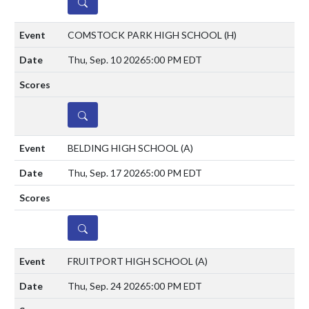
DETAILS
COMSTOCK PARK HIGH SCHOOL
(H)
Thu, Sep. 10 2026
5:00 PM EDT
DETAILS
BELDING HIGH SCHOOL
(A)
Thu, Sep. 17 2026
5:00 PM EDT
DETAILS
FRUITPORT HIGH SCHOOL
(A)
Thu, Sep. 24 2026
5:00 PM EDT