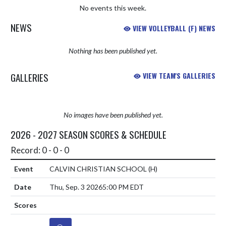
No events this week.
NEWS
VIEW VOLLEYBALL (F) NEWS
Nothing has been published yet.
GALLERIES
VIEW TEAM'S GALLERIES
No images have been published yet.
2026 - 2027 SEASON SCORES & SCHEDULE
Record: 0 - 0 - 0
CALVIN CHRISTIAN SCHOOL
(H)
Thu, Sep. 3 2026
5:00 PM EDT