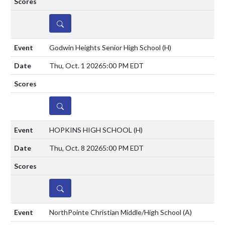
DETAILS
Godwin Heights Senior High School
(H)
Thu, Oct. 1 2026
5:00 PM EDT
DETAILS
HOPKINS HIGH SCHOOL
(H)
Thu, Oct. 8 2026
5:00 PM EDT
DETAILS
NorthPointe Christian Middle/High School
(A)