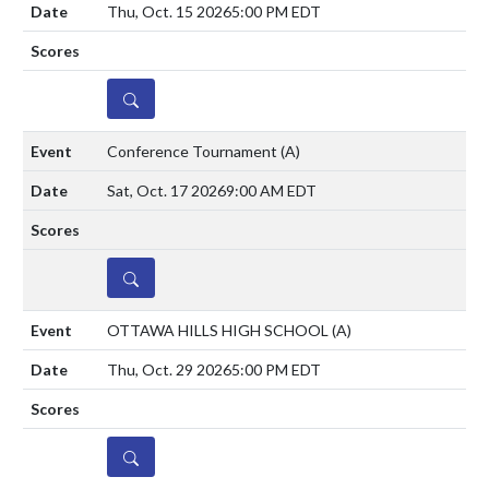
Thu, Oct. 15 2026
5:00 PM EDT
DETAILS
Conference Tournament
(A)
Sat, Oct. 17 2026
9:00 AM EDT
DETAILS
OTTAWA HILLS HIGH SCHOOL
(A)
Thu, Oct. 29 2026
5:00 PM EDT
DETAILS