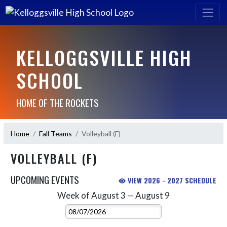
KELLOGGSVILLE HIGH
SCHOOL
HOME OF THE ROCKETS
Home
Fall Teams
Volleyball (F)
VOLLEYBALL (F)
UPCOMING EVENTS
VIEW 2026 - 2027 SCHEDULE
Week of August 3 — August 9
Skip Events
Select Week