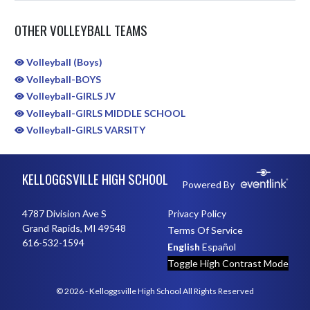
OTHER VOLLEYBALL TEAMS
Volleyball (Boys)
Volleyball-BOYS
Volleyball-GIRLS JV
Volleyball-GIRLS MIDDLE SCHOOL
Volleyball-GIRLS VARSITY
Skip Sponsors
Skip Footer
KELLOGGSVILLE HIGH SCHOOL
Powered By
4787 Division Ave S
Privacy Policy
Grand Rapids, MI 49548
Terms Of Service
616-532-1594
English
Español
Toggle High Contrast Mode
© 2026 - Kelloggsville High School All Rights Reserved