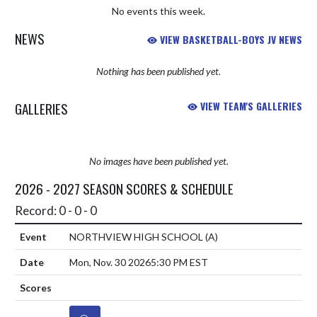
No events this week.
NEWS
VIEW BASKETBALL-BOYS JV NEWS
Nothing has been published yet.
GALLERIES
VIEW TEAM'S GALLERIES
No images have been published yet.
2026 - 2027 SEASON SCORES & SCHEDULE
Record: 0 - 0 - 0
NORTHVIEW HIGH SCHOOL
(A)
Mon, Nov. 30 2026
5:30 PM EST