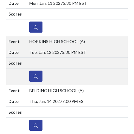
Mon, Jan. 11 2027
5:30 PM EST
DETAILS
HOPKINS HIGH SCHOOL
(A)
Tue, Jan. 12 2027
5:30 PM EST
DETAILS
BELDING HIGH SCHOOL
(A)
Thu, Jan. 14 2027
7:00 PM EST
DETAILS