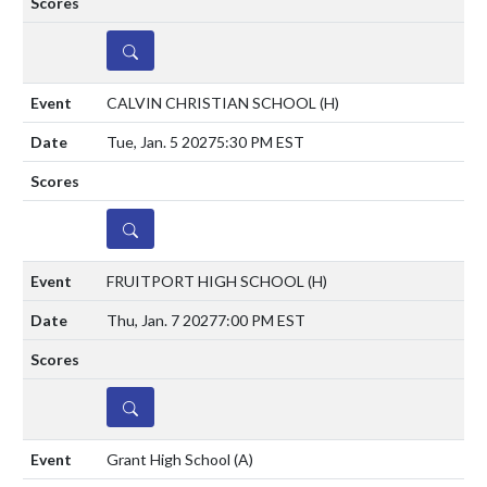
DETAILS
CALVIN CHRISTIAN SCHOOL
(H)
Tue, Jan. 5 2027
5:30 PM EST
DETAILS
FRUITPORT HIGH SCHOOL
(H)
Thu, Jan. 7 2027
7:00 PM EST
DETAILS
Grant High School
(A)