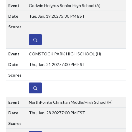
Godwin Heights Senior High School
(A)
Tue, Jan. 19 2027
5:30 PM EST
DETAILS
COMSTOCK PARK HIGH SCHOOL
(H)
Thu, Jan. 21 2027
7:00 PM EST
DETAILS
NorthPointe Christian Middle/High School
(H)
Thu, Jan. 28 2027
7:00 PM EST