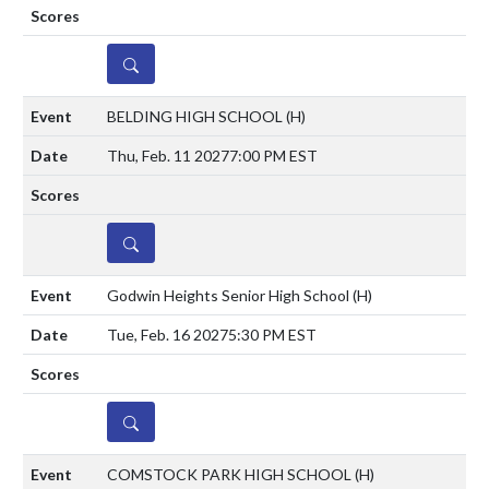
DETAILS
BELDING HIGH SCHOOL
(H)
Thu, Feb. 11 2027
7:00 PM EST
DETAILS
Godwin Heights Senior High School
(H)
Tue, Feb. 16 2027
5:30 PM EST
DETAILS
COMSTOCK PARK HIGH SCHOOL
(H)