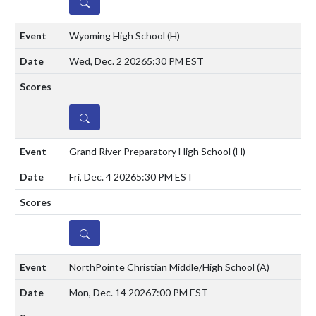
DETAILS
Wyoming High School
(H)
Wed, Dec. 2 2026
5:30 PM EST
DETAILS
Grand River Preparatory High School
(H)
Fri, Dec. 4 2026
5:30 PM EST
DETAILS
NorthPointe Christian Middle/High School
(A)
Mon, Dec. 14 2026
7:00 PM EST