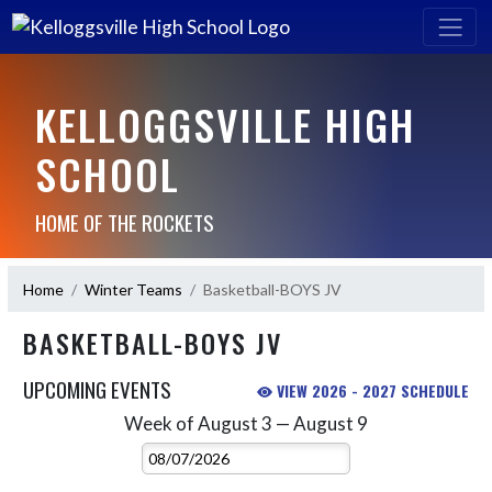
KELLOGGSVILLE HIGH
SCHOOL
HOME OF THE ROCKETS
Home
Winter Teams
Basketball-BOYS JV
BASKETBALL-BOYS JV
UPCOMING EVENTS
VIEW 2026 - 2027 SCHEDULE
Week of August 3 — August 9
Skip Events
Select Week