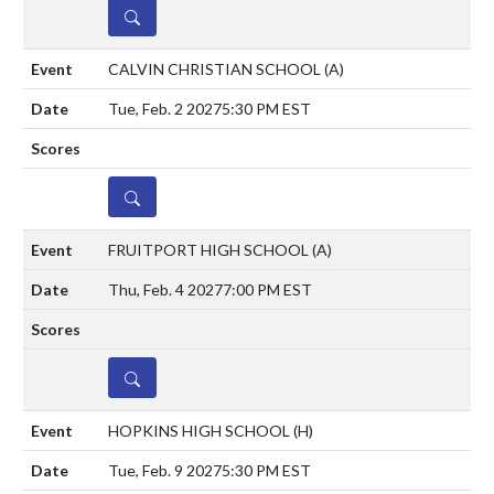
DETAILS
CALVIN CHRISTIAN SCHOOL
(A)
Tue, Feb. 2 2027
5:30 PM EST
DETAILS
FRUITPORT HIGH SCHOOL
(A)
Thu, Feb. 4 2027
7:00 PM EST
DETAILS
HOPKINS HIGH SCHOOL
(H)
Tue, Feb. 9 2027
5:30 PM EST