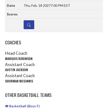
Thu, Feb. 18 2027
7:00 PM EST
DETAILS
COACHES
Head Coach
MARQUIS ROBINSON
Assistant Coach
AUSTIN JACKSON
Assistant Coach
SHURMAN MCGINNIS
OTHER BASKETBALL TEAMS
Basketball (Boys F)