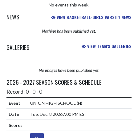
No events this week.
NEWS
VIEW BASKETBALL-GIRLS VARSITY NEWS
Nothing has been published yet.
GALLERIES
VIEW TEAM'S GALLERIES
No images have been published yet.
2026 - 2027 SEASON SCORES & SCHEDULE
Record: 0 - 0 - 0
UNION HIGH SCHOOL
(H)
Tue, Dec. 8 2026
7:00 PM EST