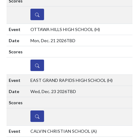
DETAILS
OTTAWA HILLS HIGH SCHOOL
(H)
Mon, Dec. 21 2026
TBD
DETAILS
EAST GRAND RAPIDS HIGH SCHOOL
(H)
Wed, Dec. 23 2026
TBD
DETAILS
CALVIN CHRISTIAN SCHOOL
(A)