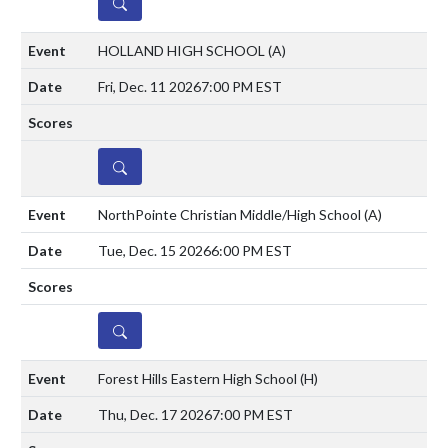
DETAILS
HOLLAND HIGH SCHOOL
(A)
Fri, Dec. 11 2026
7:00 PM EST
DETAILS
NorthPointe Christian Middle/High School
(A)
Tue, Dec. 15 2026
6:00 PM EST
DETAILS
Forest Hills Eastern High School
(H)
Thu, Dec. 17 2026
7:00 PM EST