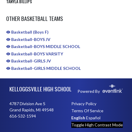
TANYLA BILLIPS
OTHER BASKETBALL TEAMS
Basketball (Boys F)
Basketball-BOYS JV
Basketball-BOYS MIDDLE SCHOOL
Basketball-BOYS VARSITY
Basketball-GIRLS JV
Basketball-GIRLS MIDDLE SCHOOL
Skip Sponsors
Skip Footer
KELLOGGSVILLE HIGH SCHOOL
Powered By
4787 Division Ave S
Privacy Policy
Grand Rapids, MI 49548
Terms Of Service
616-532-1594
English
Español
Toggle High Contrast Mode