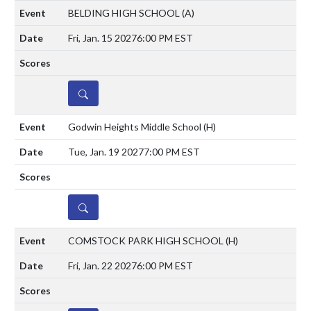
BELDING HIGH SCHOOL
(A)
Fri, Jan. 15 2027
6:00 PM EST
DETAILS
Godwin Heights Middle School
(H)
Tue, Jan. 19 2027
7:00 PM EST
DETAILS
COMSTOCK PARK HIGH SCHOOL
(H)
Fri, Jan. 22 2027
6:00 PM EST