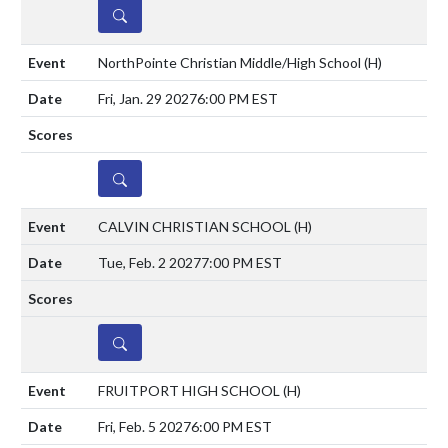
DETAILS
NorthPointe Christian Middle/High School
(H)
Fri, Jan. 29 2027
6:00 PM EST
DETAILS
CALVIN CHRISTIAN SCHOOL
(H)
Tue, Feb. 2 2027
7:00 PM EST
DETAILS
FRUITPORT HIGH SCHOOL
(H)
Fri, Feb. 5 2027
6:00 PM EST