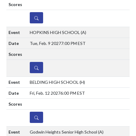
DETAILS
HOPKINS HIGH SCHOOL
(A)
Tue, Feb. 9 2027
7:00 PM EST
DETAILS
BELDING HIGH SCHOOL
(H)
Fri, Feb. 12 2027
6:00 PM EST
DETAILS
Godwin Heights Senior High School
(A)