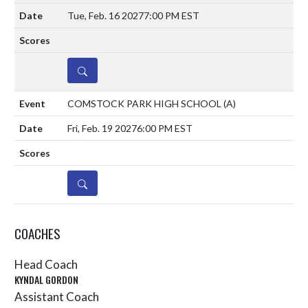
Tue, Feb. 16 2027
7:00 PM EST
DETAILS
COMSTOCK PARK HIGH SCHOOL
(A)
Fri, Feb. 19 2027
6:00 PM EST
DETAILS
COACHES
Head Coach
KYNDAL GORDON
Assistant Coach