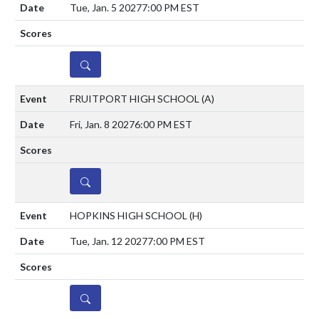
Tue, Jan. 5 2027
7:00 PM EST
DETAILS
FRUITPORT HIGH SCHOOL
(A)
Fri, Jan. 8 2027
6:00 PM EST
DETAILS
HOPKINS HIGH SCHOOL
(H)
Tue, Jan. 12 2027
7:00 PM EST
DETAILS