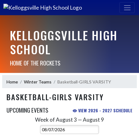
KELLOGGSVILLE HIGH
SCHOOL
HOME OF THE ROCKETS
Home
Winter Teams
Basketball-GIRLS VARSITY
BASKETBALL-GIRLS VARSITY
UPCOMING EVENTS
VIEW 2026 - 2027 SCHEDULE
Week of August 3 — August 9
Skip Events
Select Week