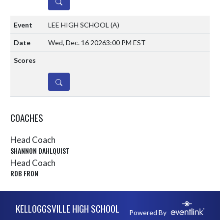
DETAILS
LEE HIGH SCHOOL
(A)
Wed, Dec. 16 2026
3:00 PM EST
DETAILS
COACHES
Head Coach
SHANNON DAHLQUIST
Head Coach
ROB FRON
Skip Sponsors
Skip Footer
KELLOGGSVILLE HIGH SCHOOL
Powered By