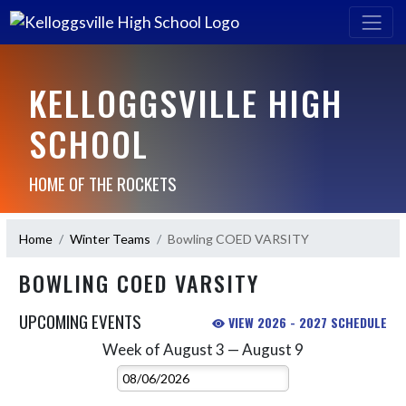
KELLOGGSVILLE HIGH
SCHOOL
HOME OF THE ROCKETS
Home
Winter Teams
Bowling COED VARSITY
BOWLING COED VARSITY
UPCOMING EVENTS
VIEW 2026 - 2027 SCHEDULE
Week of August 3 — August 9
Skip Events
Select Week