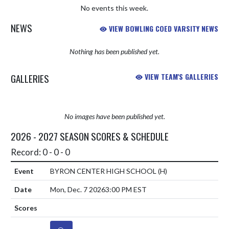
No events this week.
NEWS
VIEW BOWLING COED VARSITY NEWS
Nothing has been published yet.
GALLERIES
VIEW TEAM'S GALLERIES
No images have been published yet.
2026 - 2027 SEASON SCORES & SCHEDULE
Record: 0 - 0 - 0
BYRON CENTER HIGH SCHOOL
(H)
Mon, Dec. 7 2026
3:00 PM EST