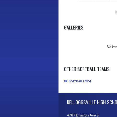
GALLERIES
No ima
OTHER SOFTBALL TEAMS
Softball (MS)
Skip Sponsors
Skip Footer
KELLOGGSVILLE HIGH SCH
4787 Division Ave S