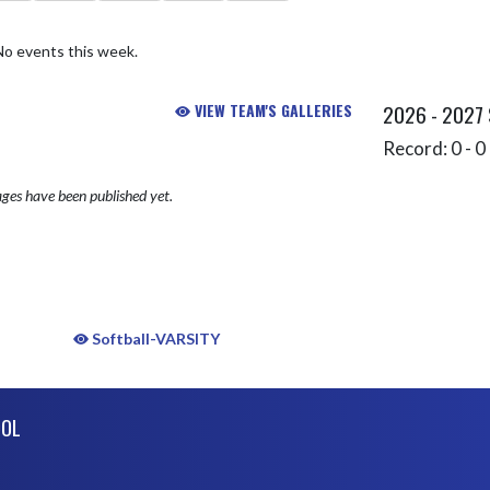
No events this week.
VIEW TEAM'S GALLERIES
2026 - 2027
Record: 0 - 0 
ges have been published yet.
Softball-VARSITY
OOL