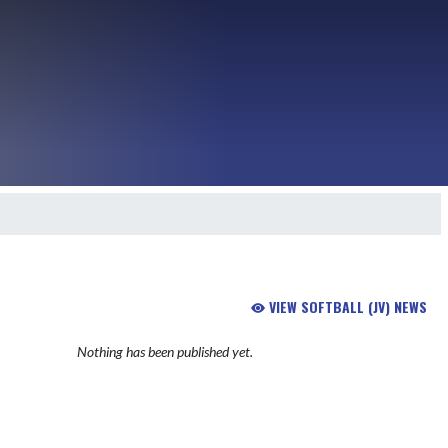
VIEW SOFTBALL (JV) NEWS
Nothing has been published yet.