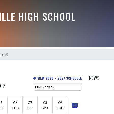
ILLE HIGH SCHOOL
l (JV)
NEWS
VIEW 2026 - 2027 SCHEDULE
t 9
05
06
07
08
09
ED
THU
FRI
SAT
SUN