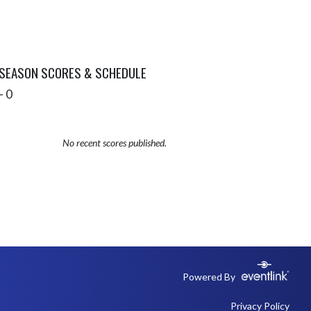
 SEASON SCORES & SCHEDULE
- 0
No recent scores published.
Powered By
Privacy Policy