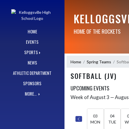
Skip Navigation Menu
KELLOGGSV
HOME OF THE ROCKETS
HOME
EVENTS
SPORTS
Home
Spring Teams
Softbal
NEWS
ATHLETIC DEPARTMENT
SOFTBALL (JV)
SPONSORS
UPCOMING EVENTS
MORE...
Week of August 3 — Augus
Skip Events
Select Week
03
04
MON
TUE
W