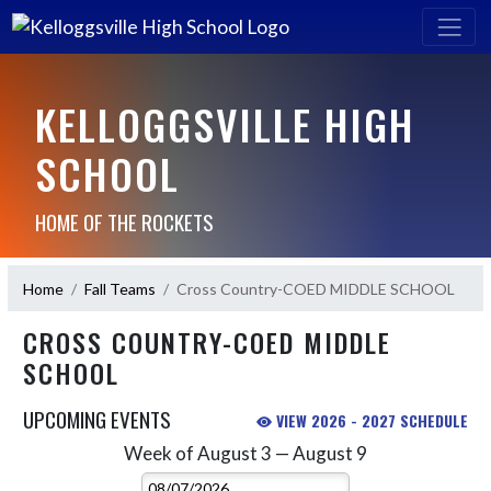
KELLOGGSVILLE HIGH
SCHOOL
HOME OF THE ROCKETS
Home
Fall Teams
Cross Country-COED MIDDLE SCHOOL
CROSS COUNTRY-COED MIDDLE
SCHOOL
UPCOMING EVENTS
VIEW 2026 - 2027 SCHEDULE
Week of August 3 — August 9
Skip Events
Select Week