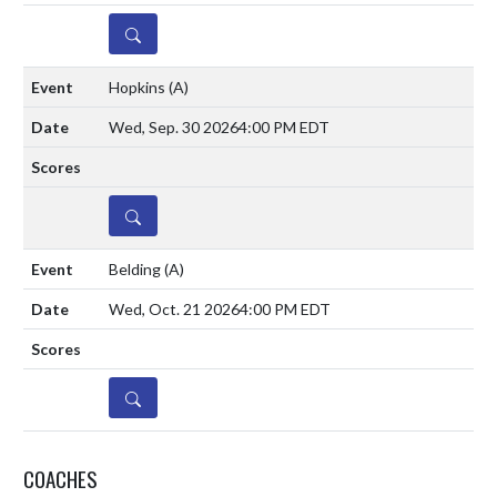
DETAILS
Hopkins
(A)
Wed, Sep. 30 2026
4:00 PM EDT
DETAILS
Belding
(A)
Wed, Oct. 21 2026
4:00 PM EDT
DETAILS
COACHES