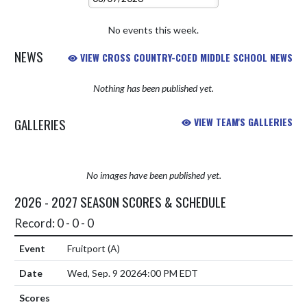
No events this week.
NEWS
VIEW CROSS COUNTRY-COED MIDDLE SCHOOL NEWS
Nothing has been published yet.
GALLERIES
VIEW TEAM'S GALLERIES
No images have been published yet.
2026 - 2027 SEASON SCORES & SCHEDULE
Record: 0 - 0 - 0
Fruitport
(A)
Wed, Sep. 9 2026
4:00 PM EDT