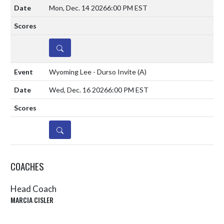
Mon, Dec. 14 2026
6:00 PM EST
DETAILS
Wyoming Lee - Durso Invite
(A)
Wed, Dec. 16 2026
6:00 PM EST
DETAILS
COACHES
Head Coach
MARCIA CISLER