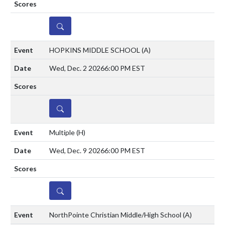
DETAILS
HOPKINS MIDDLE SCHOOL
(A)
Wed, Dec. 2 2026
6:00 PM EST
DETAILS
Multiple
(H)
Wed, Dec. 9 2026
6:00 PM EST
DETAILS
NorthPointe Christian Middle/High School
(A)