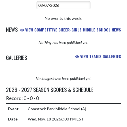
No events this week.
NEWS
VIEW COMPETITIVE CHEER-GIRLS MIDDLE SCHOOL NEWS
Nothing has been published yet.
GALLERIES
VIEW TEAM'S GALLERIES
No images have been published yet.
2026 - 2027 SEASON SCORES & SCHEDULE
Record: 0 - 0 - 0
Comstock Park Middle School
(A)
Wed, Nov. 18 2026
6:00 PM EST