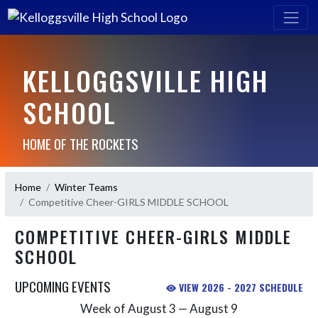
KELLOGGSVILLE HIGH
SCHOOL
HOME OF THE ROCKETS
Home
Winter Teams
Competitive Cheer-GIRLS MIDDLE SCHOOL
COMPETITIVE CHEER-GIRLS MIDDLE
SCHOOL
UPCOMING EVENTS
VIEW 2026 - 2027 SCHEDULE
Week of August 3 — August 9
Skip Events
Select Week