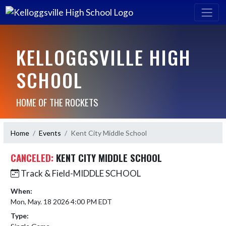
KELLOGGSVILLE HIGH
SCHOOL
HOME OF THE ROCKETS
Home
Events
Kent City Middle School
CANCELED:
KENT CITY MIDDLE SCHOOL
Track & Field-MIDDLE SCHOOL
When:
Mon, May. 18 2026 4:00 PM EDT
Type: