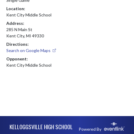
Single Game
Location:
Kent City Middle School
Address:
285 N Main St
Kent City, MI 49330
Directions:
Search on Google Maps
Opponent:
Kent City Middle School
Skip Footer
KELLOGGSVILLE HIGH SCHOOL
Powered By