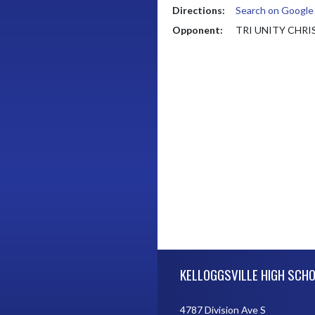
Directions:
Search on Googl
Opponent:
TRI UNITY CHR
Skip Footer
KELLOGGSVILLE HIGH SCH
4787 Division Ave S