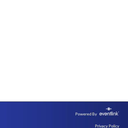
Powered By
Privacy Policy