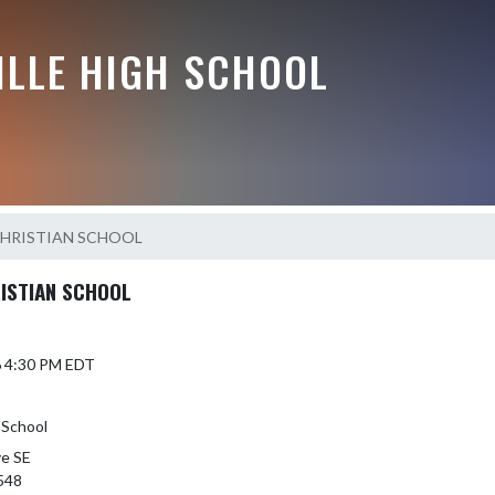
ILLE HIGH SCHOOL
CHRISTIAN SCHOOL
RISTIAN SCHOOL
6 4:30 PM EDT
 School
ve SE
548