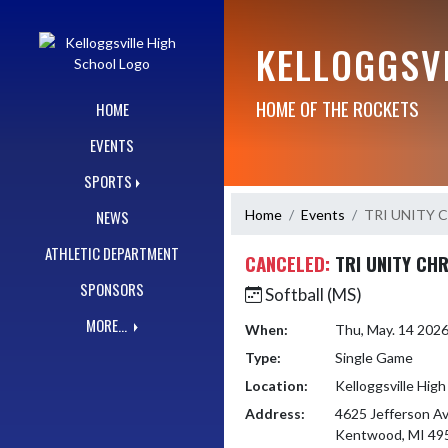
Skip Navigation Menu
KELLOGGSV
HOME OF THE ROCKETS
HOME
EVENTS
SPORTS
Home
Events
TRI UNITY 
NEWS
ATHLETIC DEPARTMENT
CANCELED:
TRI UNITY CH
SPONSORS
Softball (MS)
MORE...
When:
Thu, May. 14 202
Type:
Single Game
Location:
Kelloggsville High
Address:
4625 Jefferson A
Kentwood, MI 49