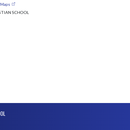
e Maps
ISTIAN SCHOOL
OOL