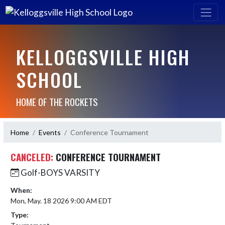
KELLOGGSVILLE HIGH
SCHOOL
HOME OF THE ROCKETS
Home
Events
Conference Tournament
CANCELED:
CONFERENCE TOURNAMENT
Golf-BOYS VARSITY
When:
Mon, May. 18 2026 9:00 AM EDT
Type: