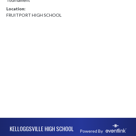
Tournament
Location:
FRUITPORT HIGH SCHOOL
Skip Footer
KELLOGGSVILLE HIGH SCHOOL
Powered By