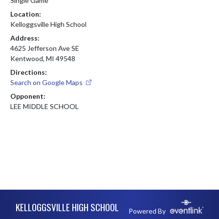
Single Game
Location:
Kelloggsville High School
Address:
4625 Jefferson Ave SE
Kentwood, MI 49548
Directions:
Search on Google Maps
Opponent:
LEE MIDDLE SCHOOL
Skip Footer
KELLOGGSVILLE HIGH SCHOOL
Powered By