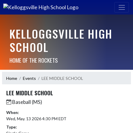
KELLOGGSVILLE HIGH
SCHOOL
HOME OF THE ROCKETS
Home
Events
LEE MIDDLE SCHOOL
LEE MIDDLE SCHOOL
Baseball (MS)
When:
Wed, May. 13 2026 4:30 PM EDT
Type: